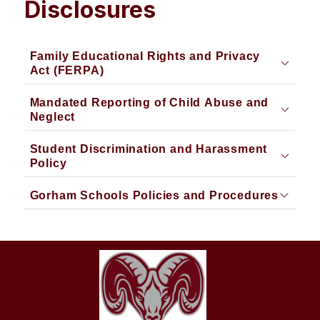
Disclosures
Family Educational Rights and Privacy
Act (FERPA)
Mandated Reporting of Child Abuse and
Neglect
Student Discrimination and Harassment
Policy
Gorham Schools Policies and Procedures