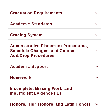
Graduation Requirements
Academic Standards
Grading System
Administrative Placement Procedures,
Schedule Changes, and Course
Add/Drop Procedures
Academic Support
Homework
Incomplete, Missing Work, and
Insufficient Evidence (IE)
Honors, High Honors, and Latin Honors