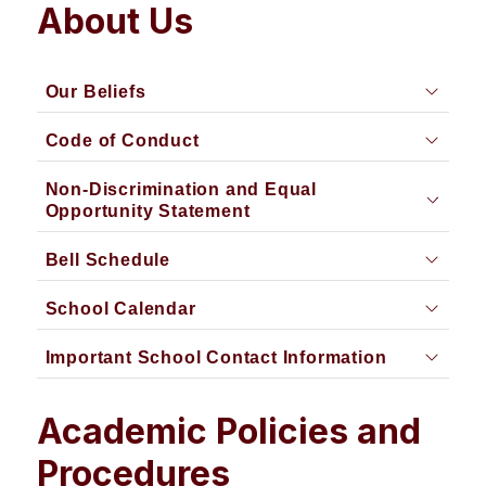
About Us
Our Beliefs
Code of Conduct
Non-Discrimination and Equal
Opportunity Statement
Bell Schedule
School Calendar
Important School Contact Information
Academic Policies and
Procedures