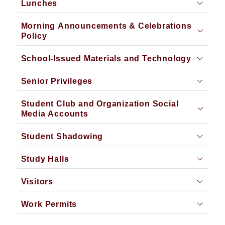
Lunches
Morning Announcements & Celebrations
Policy
School-Issued Materials and Technology
Senior Privileges
Student Club and Organization Social
Media Accounts
Student Shadowing
Study Halls
Visitors
Work Permits