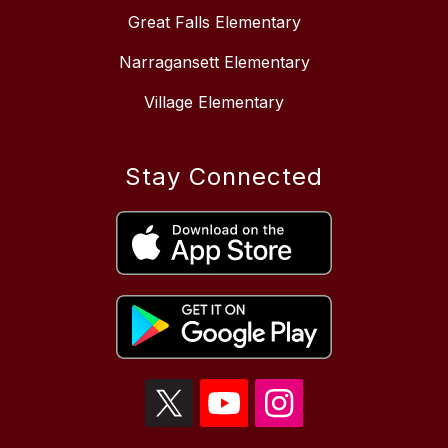
Great Falls Elementary
Narragansett Elementary
Village Elementary
Stay Connected