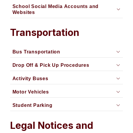
School Social Media Accounts and
Websites
Transportation
Bus Transportation
Drop Off & Pick Up Procedures
Activity Buses
Motor Vehicles
Student Parking
Legal Notices and