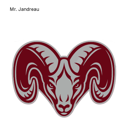
Mr. Jandreau