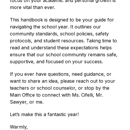
focus on your academic and personal growth is 
more vital than ever.
This handbook is designed to be your guide for 
navigating the school year. It outlines our 
community standards, school policies, safety 
protocols, and student resources. Taking time to 
read and understand these expectations helps 
ensure that our school community remains safe, 
supportive, and focused on your success.
If you ever have questions, need guidance, or 
want to share an idea, please reach out to your 
teachers or school counselor, or stop by the 
Main Office to connect with Ms. Cifelli, Mr. 
Sawyer, or me.
Let’s make this a fantastic year!
Warmly,