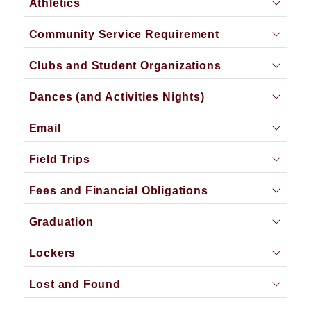
Athletics
Community Service Requirement
Clubs and Student Organizations
Dances (and Activities Nights)
Email
Field Trips
Fees and Financial Obligations
Graduation
Lockers
Lost and Found