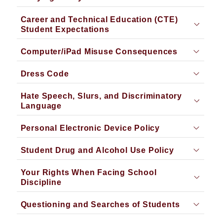
Career and Technical Education (CTE)
Student Expectations
Computer/iPad Misuse Consequences
Dress Code
Hate Speech, Slurs, and Discriminatory
Language
Personal Electronic Device Policy
Student Drug and Alcohol Use Policy
Your Rights When Facing School
Discipline
Questioning and Searches of Students