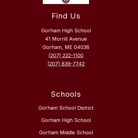
Find Us
Gorham High School
41 Morrill Avenue
Gorham, ME 04038
(207) 222-1100
(207) 839-7742
Schools
Gorham School District
Gorham High School
Gorham Middle School