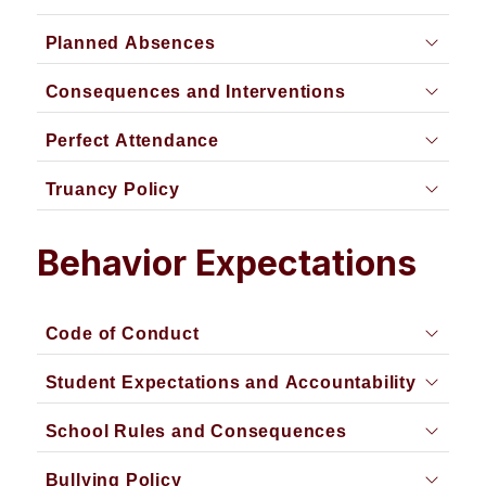
Planned Absences
Consequences and Interventions
Perfect Attendance
Truancy Policy
Behavior Expectations
Code of Conduct
Student Expectations and Accountability
School Rules and Consequences
Bullying Policy