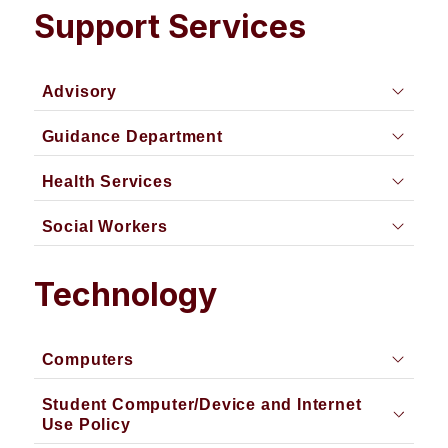
Support Services
Advisory
Guidance Department
Health Services
Social Workers
Technology
Computers
Student Computer/Device and Internet
Use Policy