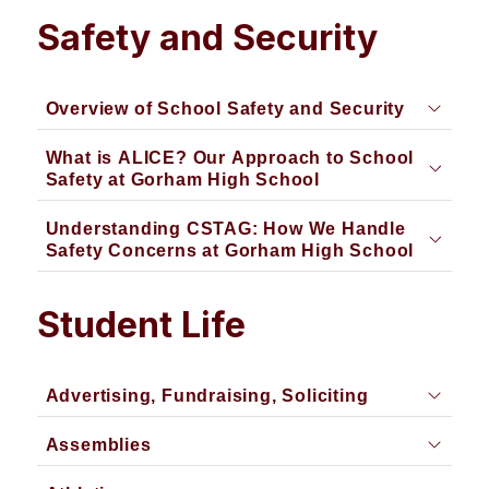
Safety and Security
Overview of School Safety and Security
What is ALICE? Our Approach to School
Safety at Gorham High School
Understanding CSTAG: How We Handle
Safety Concerns at Gorham High School
Student Life
Advertising, Fundraising, Soliciting
Assemblies