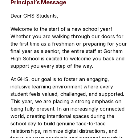
Principal’s Message
Dear GHS Students,
Welcome to the start of a new school year! 
Whether you are walking through our doors for 
the first time as a freshman or preparing for your 
final year as a senior, the entire staff at Gorham 
High School is excited to welcome you back and 
support you every step of the way.
At GHS, our goal is to foster an engaging, 
inclusive learning environment where every 
student feels valued, challenged, and supported. 
This year, we are placing a strong emphasis on 
being fully present. In an increasingly connected 
world, creating intentional spaces during the 
school day to build genuine face-to-face 
relationships, minimize digital distractions, and 