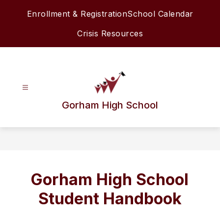
Skip
Enrollment & Registration
School Calendar
to
content
Crisis Resources
Gorham High School
Gorham High School
Student Handbook