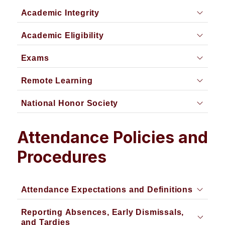
Academic Integrity
Academic Eligibility
Exams
Remote Learning
National Honor Society
Attendance Policies and
Procedures
Attendance Expectations and Definitions
Reporting Absences, Early Dismissals,
and Tardies